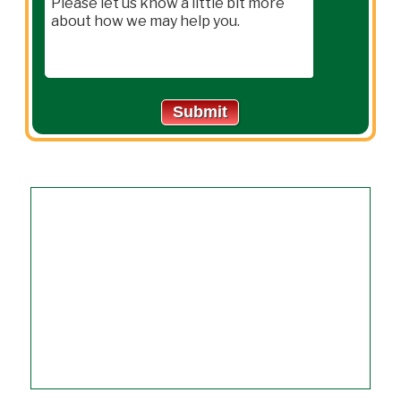
Submit