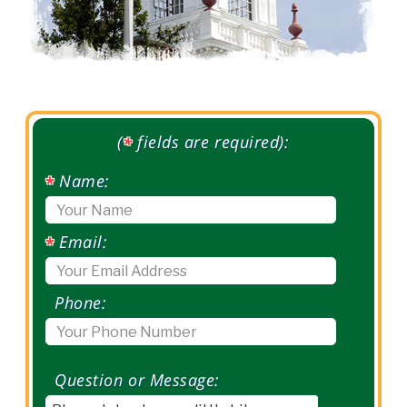
(
fields are required):
*
Name:
*
Email:
*
Phone:
Question or Message: