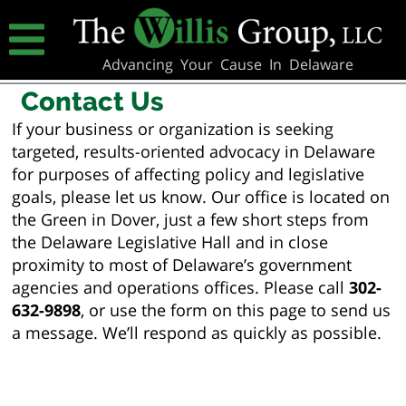
Skip
to
content
Advancing Your Cause
In Delaware
Contact Us
If your business or organization is seeking
targeted, results-oriented advocacy in Delaware
for purposes of affecting policy and legislative
goals, please let us know. Our office is located on
the Green in Dover, just a few short steps from
the Delaware Legislative Hall and in close
proximity to most of Delaware’s government
agencies and operations offices. Please call
302-
632-9898
, or use the form on this page to send us
a message. We’ll respond as quickly as possible.